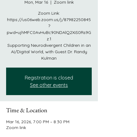
Mon, Mar 16
  |  
Zoom link
Zoom Link:
https://us06web.zoom.us/j/87982250845
?
pwd=ujhMFC0AvHuBc90NDAlQ2XiS0Rs9G
z.1
Supporting Neurodivergent Children in an
AI/Digital World, with Guest Dr. Randy
Kulman
Registration is closed
See other events
Time & Location
Mar 16, 2026, 7:00 PM – 8:30 PM
Zoom link