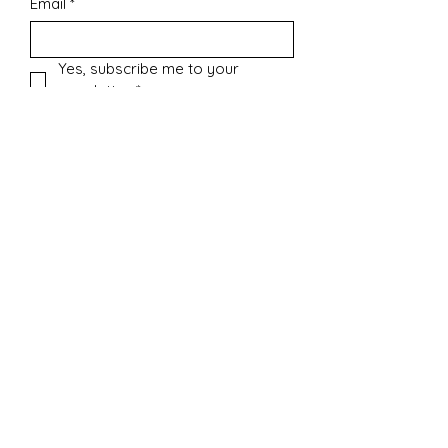
Email
*
Yes, subscribe me to your 
newsletter.
*
Submit
Contact
sharonsepac@gmail.com