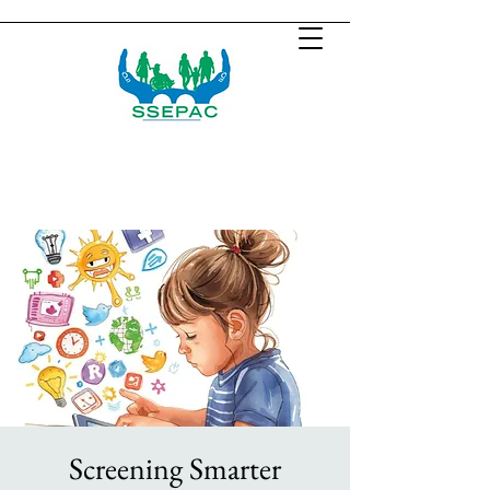
Screening Smarter