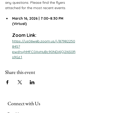
any questions. Please find the flyers 
attached for the most recent events.
March 16, 2026 | 7:00–8:30 PM 
(Virtual)
Zoom Link: 
https://us06web.zoom.us/j/87982250
845?
pwd=ujhMFC0AvHuBc90NDAlQ2XiS0R
s9Gz.1
Share this event
Connect with Us