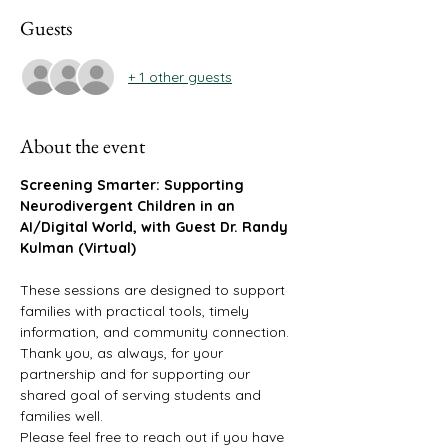
Guests
+ 1 other guests
About the event
Screening Smarter: Supporting 
Neurodivergent Children in an 
AI/Digital World, with Guest Dr. Randy 
Kulman (Virtual)
These sessions are designed to support 
families with practical tools, timely 
information, and community connection. 
Thank you, as always, for your 
partnership and for supporting our 
shared goal of serving students and 
families well.
Please feel free to reach out if you have 