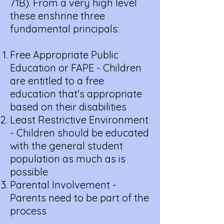
71B). From a very high level
these enshrine three
fundamental principals:
Free Appropriate Public
Education or FAPE - Children
are entitled to a free
education that's appropriate
based on their disabilities
Least Restrictive Environment
- Children should be educated
with the general student
population as much as is
possible
Parental Involvement -
Parents need to be part of the
process