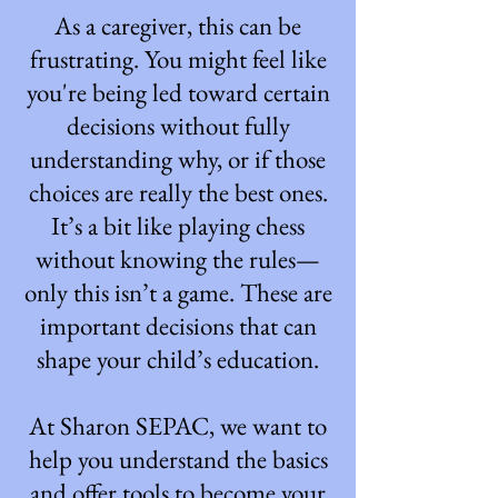
As a caregiver, this can be
frustrating. You might feel like
you're being led toward certain
decisions without fully
understanding why, or if those
choices are really the best ones.
It’s a bit like playing chess
without knowing the rules—
only this isn’t a game. These are
important decisions that can
shape your child’s education.
At Sharon SEPAC, we want to
help you understand the basics
and offer tools to become your