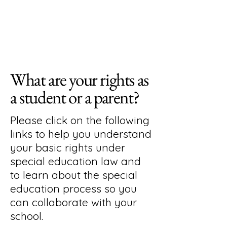
What are your rights as
a student or a parent?
Please click on the following
links to help you understand
your basic rights under
special education law and
to learn about the special
education process so you
can collaborate with your
school.