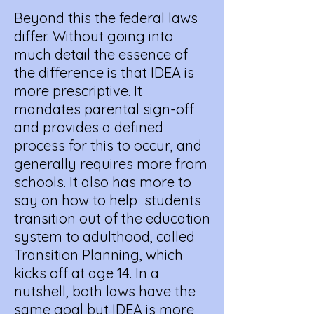
Beyond this the federal laws
differ. Without going into
much detail the essence of
the difference is that IDEA is
more prescriptive. It
mandates parental sign-off
and provides a defined
process for this to occur, and
generally requires more from
schools. It also has more to
say on how to help students
transition out of the education
system to adulthood, called
Transition Planning, which
kicks off at age 14. In a
nutshell, both laws have the
same goal but IDEA is more