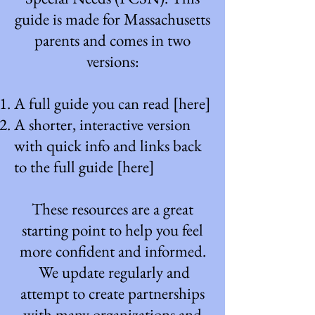
guide is made for Massachusetts
parents and comes in two
versions:
A full guide you can read
[here]
A shorter, interactive version
with quick info and links back
to the full guide
[here]
These resources are a great
starting point to help you feel
more confident and informed.
We update regularly and
attempt to create partnerships
with many organizations and