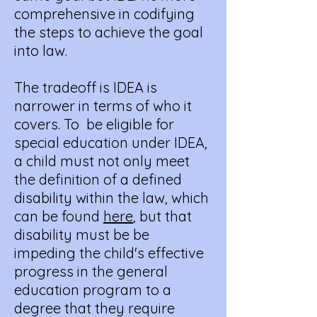
comprehensive in codifying
the steps to achieve the goal
into law.
The tradeoff is IDEA is
narrower in terms of who it
covers. To be eligible for
special education under IDEA,
a child must not only meet
the definition of a defined
disability within the law, which
can be found
here
, but that
disability must be be
impeding the child's effective
progress in the general
education program to a
degree that they require