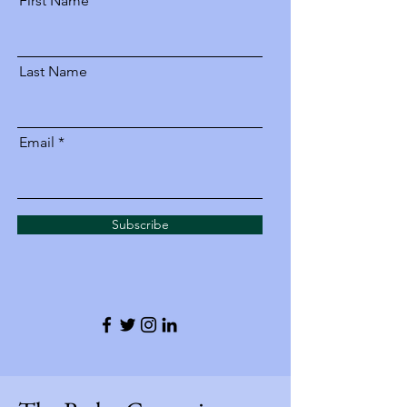
First Name
Last Name
Email
Subscribe