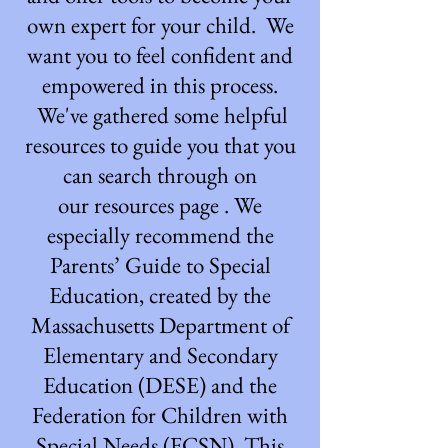
own expert for your child. We
want you to feel confident and
empowered in this process.
We've gathered some helpful
resources to guide you that you
can search through on
our
resources page
. We
especially recommend the
Parents’ Guide to Special
Education, created by the
Massachusetts Department of
Elementary and Secondary
Education (DESE) and the
Federation for Children with
Special Needs (FCSN). This