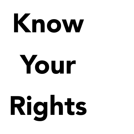
Know
Your
Rights