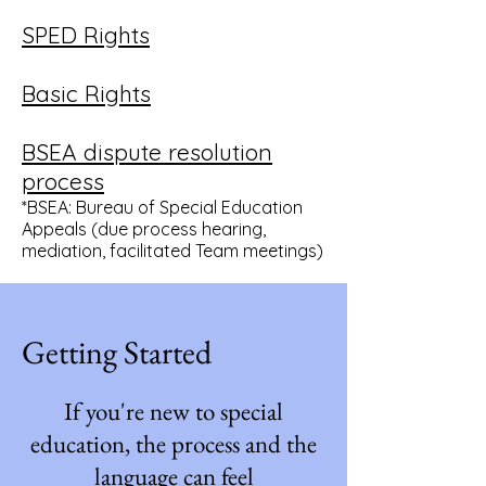
SPED Rights
Basic Rights
BSEA dispute resolution
process
*BSEA: Bureau of Special Education
Appeals (due process hearing,
mediation, facilitated Team meetings)
Getting Started
If you're new to special
education, the process and the
language can feel