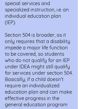
special services and
specialized instruction, i.e. an
individual education plan
(IEP).
Section 504 is broader, as it
only requires that a disability
impede a major life function
to be covered, so students
who do not qualify for an IEP
under IDEA might still qualify
for services under section 504.
Basically, if a child doesn't
require an individualized
education plan and can make
effective progress in the
general education program