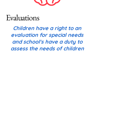
Evaluations
Children have a right to an
evaluation for special needs
and school's have a duty to
assess the needs of children
who might be eligible.
The evaluation process can be
initiated by a parent or caregiver,
by a teacher, or any other
professional working with the
child. Note: there are specific
timelines and rules governing the
evaluation process that aren't
covered here; However, here is a
list of key items to be aware of as
a parent: