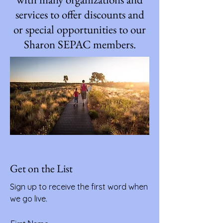
services to offer discounts and
or special opportunities to our
Sharon SEPAC members.
Get on the List
Sign up to receive the first word when
we go live.