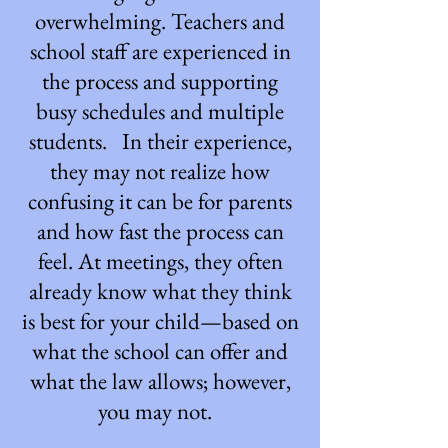
overwhelming. Teachers and
school staff are experienced in
the process and supporting
busy schedules and multiple
students. In their experience,
they may not realize how
confusing it can be for parents
and how fast the process can
feel. At meetings, they often
already know what they think
is best for your child—based on
what the school can offer and
what the law allows; however,
you may not.