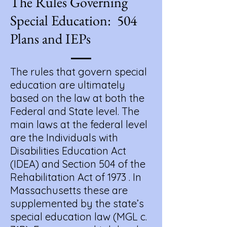
The Rules Governing
Special Education: 504
Plans and IEPs
​The rules that govern special
education are ultimately
based on the law at both the
Federal and State level. The
main laws at the federal level
are the Individuals with
Disabilities Education Act
(IDEA) and Section 504 of the
Rehabilitation Act of 1973 . In
Massachusetts these are
supplemented by the state’s
special education law (MGL c.