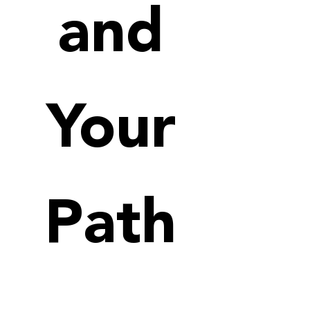
and
Your
Path