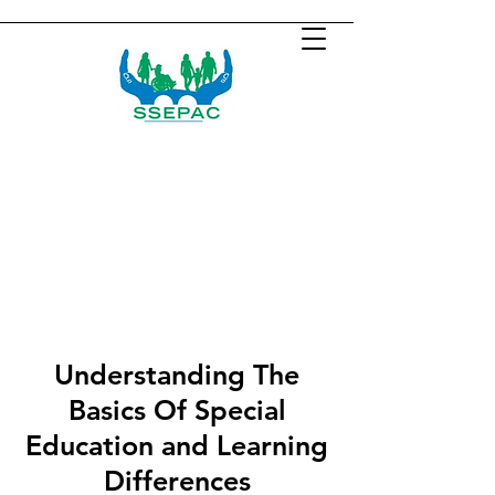
Understanding The
Basics Of Special
Education and Learning
Differences