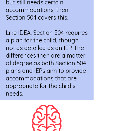
but still needs certain
accommodations, then
Section 504 covers this.
Like IDEA, Section 504 requires
a plan for the child, though
not as detailed as an IEP. The
differences then are a matter
of degree as both Section 504
plans and IEPs aim to provide
accommodations that are
appropriate for the child's
needs.