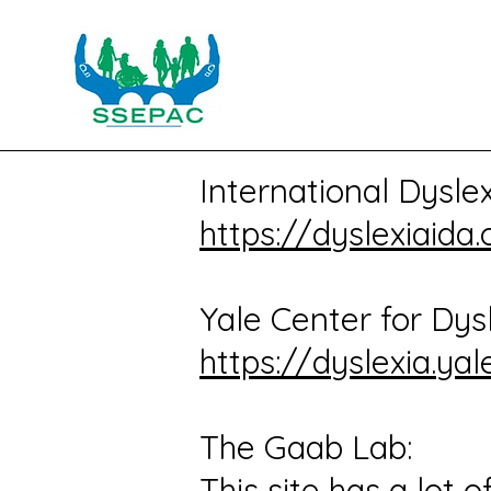
International Dysle
https://dyslexiaida.
Yale Center for Dysl
https://dyslexia.yal
The Gaab Lab:
This site has a lot 