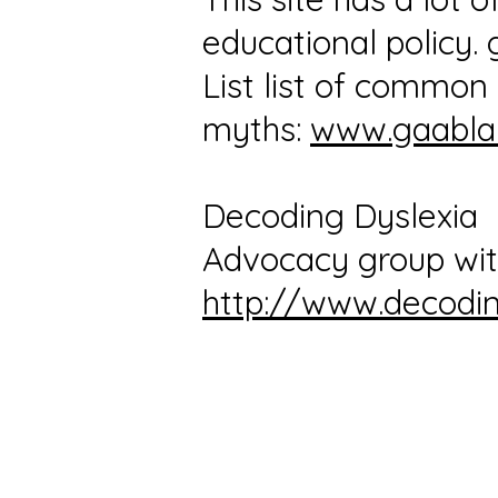
educational policy.
List list of commo
myths:
www.gaabla
Decoding Dyslexia
Advocacy group wit
http://www.decodin