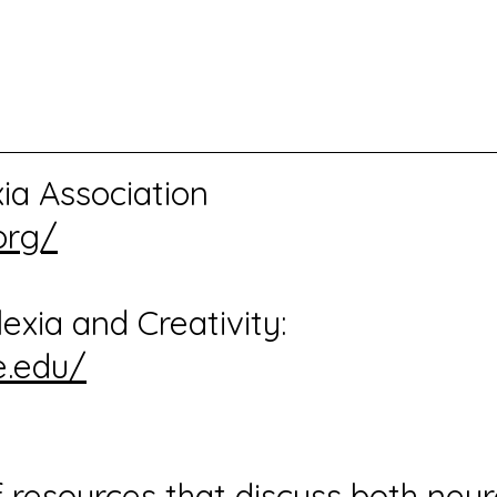
xia Association
org/
exia and Creativity:
e.edu/
of resources that discuss both ne