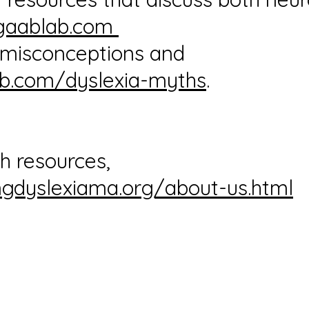
gaablab.com
n misconceptions and
b.com/dyslexia-myths
.
h resources,
gdyslexiama.org/about-us.html