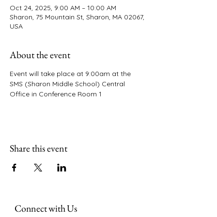
Oct 24, 2025, 9:00 AM – 10:00 AM
Sharon, 75 Mountain St, Sharon, MA 02067,
USA
About the event
Event will take place at 9:00am at the 
SMS (Sharon Middle School) Central 
Office in Conference Room 1 
Share this event
Connect with Us