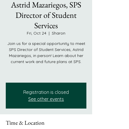
Astrid Mazariegos, SPS
Director of Student
Services
Fri, Oct 24
  |  
Sharon
Join us for a special opportunity to meet
SPS Director of Student Services, Astrid
Mazariegos, in person! Learn about her
current work and future plans at SPS.
Registration is closed
See other events
Time & Location