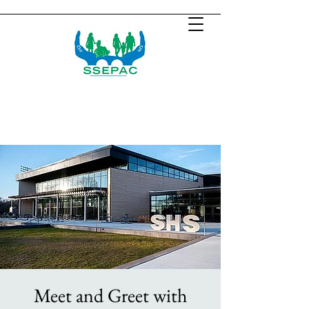
Meet and Greet with