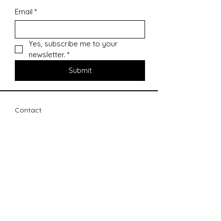
Email
*
Yes, subscribe me to your 
newsletter.
*
Submit
Contact
sharonsepac@gmail.com