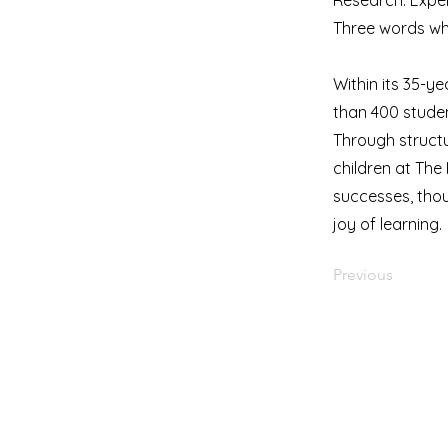
Research. Exper
Three words whi
Within its 35-y
than 400 stude
Through structu
children at Th
successes, thou
joy of learning.
Previous