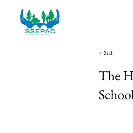
< Back
The Ha
Schoo