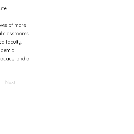
tute
ives of more
l classrooms.
ed faculty,
cademic
dvocacy, and a
Next