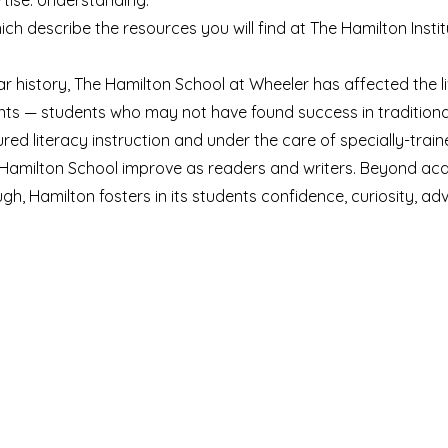
tise. Understanding.
ch describe the resources you will find at The Hamilton Insti
ear history, The Hamilton School at Wheeler has affected the l
nts — students who may not have found success in traditiona
red literacy instruction and under the care of specially-train
e Hamilton School improve as readers and writers. Beyond a
gh, Hamilton fosters in its students confidence, curiosity, a