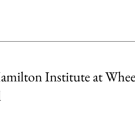
milton Institute at Whee
l