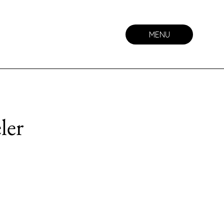
MENU
ler