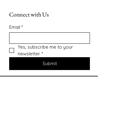
Connect with Us
Email
*
Yes, subscribe me to your 
newsletter.
*
Submit
Contact
sharonsepac@gmail.com