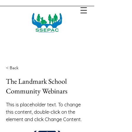
< Back
The Landmark School
Community Webinars
This is placeholder text. To change
this content, double-click on the
element and click Change Content.