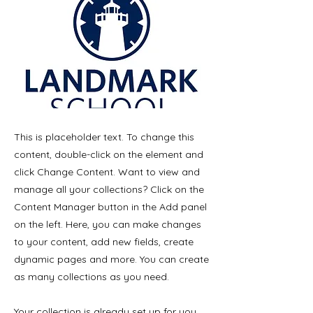
This is placeholder text. To change this
content, double-click on the element and
click Change Content. Want to view and
manage all your collections? Click on the
Content Manager button in the Add panel
on the left. Here, you can make changes
to your content, add new fields, create
dynamic pages and more. You can create
as many collections as you need.
Your collection is already set up for you