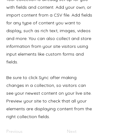
with fields and content. Add your own, or
import content from a CSV file. Add fields
for any type of content you want to
display, such as rich text, images, videos
and more. You can also collect and store
information from your site visitors using
input elements like custom forms and
fields.
Be sure to click Sync after making
changes in a collection, so visitors can
see your newest content on your live site.
Preview your site to check that all your
elements are displaying content from the
right collection fields.
Previous
Next